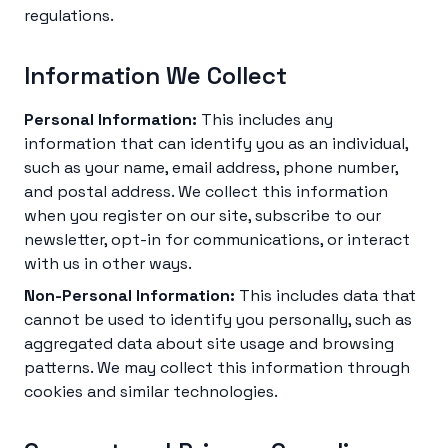
regulations.
Information We Collect
Personal Information:
This includes any
information that can identify you as an individual,
such as your name, email address, phone number,
and postal address. We collect this information
when you register on our site, subscribe to our
newsletter, opt-in for communications, or interact
with us in other ways.
Non-Personal Information:
This includes data that
cannot be used to identify you personally, such as
aggregated data about site usage and browsing
patterns. We may collect this information through
cookies and similar technologies.