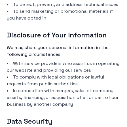
To detect, prevent, and address technical issues
To send marketing or promotional materials if
you have opted in
Disclosure of Your Information
We may share your personal information in the
following circumstances:
With service providers who assist us in operating
our website and providing our services
To comply with legal obligations or lawful
requests from public authorities
In connection with mergers, sales of company
assets, financing, or acquisition of all or part of our
business by another company
Data Security