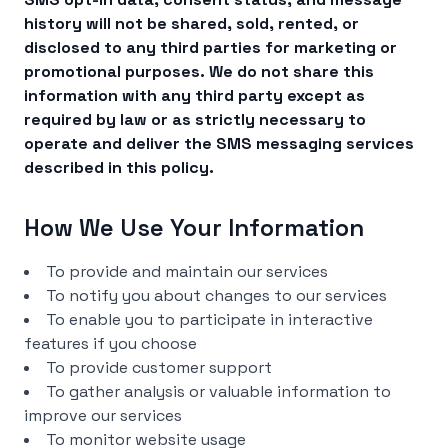
history will not be shared, sold, rented, or
disclosed to any third parties for marketing or
promotional purposes. We do not share this
information with any third party except as
required by law or as strictly necessary to
operate and deliver the SMS messaging services
described in this policy.
How We Use Your Information
To provide and maintain our services
To notify you about changes to our services
To enable you to participate in interactive
features if you choose
To provide customer support
To gather analysis or valuable information to
improve our services
To monitor website usage