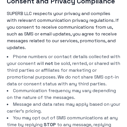
Consent and Privacy Compliance
SUPERB LLC respects your privacy and complies
with relevant communication privacy regulations. If
you consent to receive communications from us,
such as SMS or email updates, you agree to receive
messages related to our services, promotions, and
updates.
Phone numbers or contact details collected with
your consent will
not
be sold, rented, or shared with
third parties or affiliates for marketing or
promotional purposes. We do not share SMS opt-in
data or consent status with any third parties.
Communication frequency may vary depending
on the nature of the messages.
Message and data rates may apply based on your
carrier’s pricing.
You may opt out of SMS communications at any
time by replying
STOP
to any message, replying