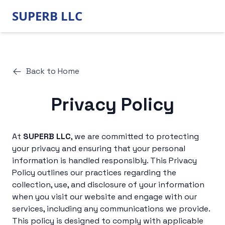
SUPERB LLC
Back to Home
Privacy Policy
At
SUPERB LLC
, we are committed to protecting
your privacy and ensuring that your personal
information is handled responsibly. This Privacy
Policy outlines our practices regarding the
collection, use, and disclosure of your information
when you visit our website and engage with our
services, including any communications we provide.
This policy is designed to comply with applicable