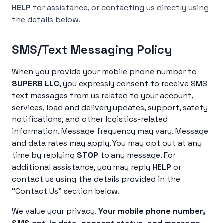
HELP
for assistance, or contacting us directly using
the details below.
SMS/Text Messaging Policy
When you provide your mobile phone number to
SUPERB LLC
, you expressly consent to receive SMS
text messages from us related to your account,
services, load and delivery updates, support, safety
notifications, and other logistics-related
information. Message frequency may vary. Message
and data rates may apply. You may opt out at any
time by replying
STOP
to any message. For
additional assistance, you may reply
HELP
or
contact us using the details provided in the
“Contact Us” section below.
We value your privacy.
Your mobile phone number,
SMS opt-in data, consent status, and message