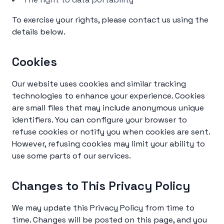
To exercise your rights, please contact us using the
details below.
Cookies
Our website uses cookies and similar tracking
technologies to enhance your experience. Cookies
are small files that may include anonymous unique
identifiers. You can configure your browser to
refuse cookies or notify you when cookies are sent.
However, refusing cookies may limit your ability to
use some parts of our services.
Changes to This Privacy Policy
We may update this Privacy Policy from time to
time. Changes will be posted on this page, and you