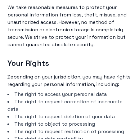
We take reasonable measures to protect your
personal information from loss, theft, misuse, and
unauthorized access. However, no method of
transmission or electronic storage is completely
secure. We strive to protect your information but
cannot guarantee absolute security.
Your Rights
Depending on your jurisdiction, you may have rights
regarding your personal information, including:
The right to access your personal data
The right to request correction of inaccurate
data
The right to request deletion of your data
The right to object to processing
The right to request restriction of processing
The right to data portability